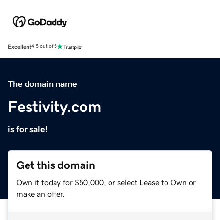
Excellent
4.5 out of 5
The domain name
Festivity.com
is for sale!
Get this domain
Own it today for $50,000, or select Lease to Own or
make an offer.