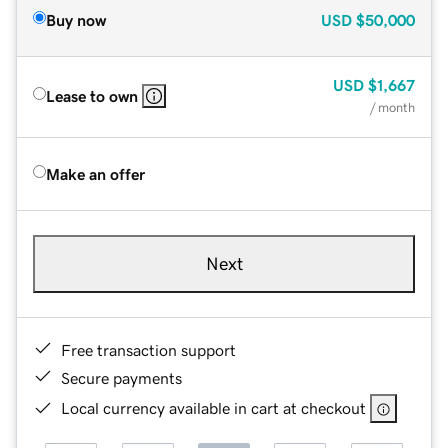
Buy now
USD
$50,000
USD
$1,667
Lease to own
/ month
Make an offer
Next
Free transaction support
Secure payments
Local currency available in cart at checkout