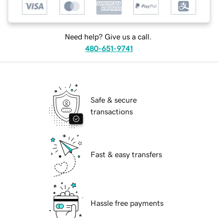
Need help? Give us a call.
480-651-9741
Safe & secure
transactions
Fast & easy transfers
Hassle free payments