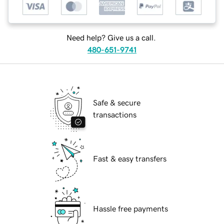
Need help? Give us a call.
480-651-9741
Safe & secure
transactions
Fast & easy transfers
Hassle free payments