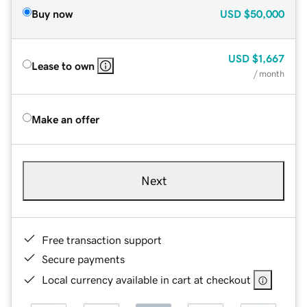
Buy now
USD
$50,000
USD
$1,667
Lease to own
/ month
Make an offer
Next
Free transaction support
Secure payments
Local currency available in cart at checkout