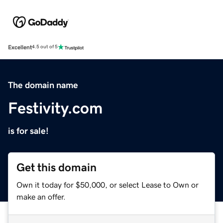
Excellent
4.5 out of 5
The domain name
Festivity.com
is for sale!
Get this domain
Own it today for $50,000, or select Lease to Own or
make an offer.