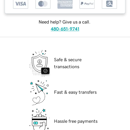
Need help? Give us a call.
480-651-9741
Safe & secure
transactions
Fast & easy transfers
Hassle free payments