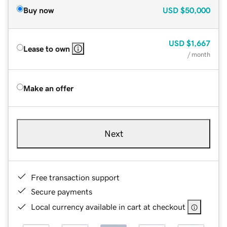
Buy now
USD
$50,000
USD
$1,667
Lease to own
/ month
Make an offer
Next
Free transaction support
Secure payments
Local currency available in cart at checkout