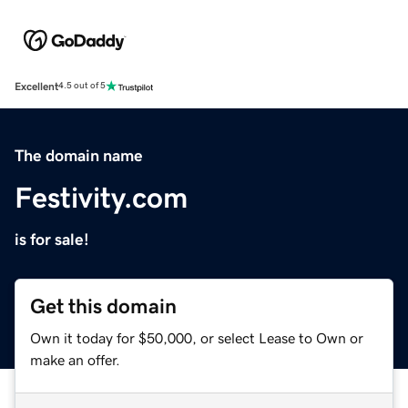
Excellent
4.5 out of 5
The domain name
Festivity.com
is for sale!
Get this domain
Own it today for $50,000, or select Lease to Own or
make an offer.