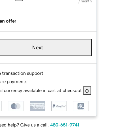
/ month
an offer
Next
e transaction support
ure payments
l currency available in cart at checkout
ed help? Give us a call.
480-651-9741