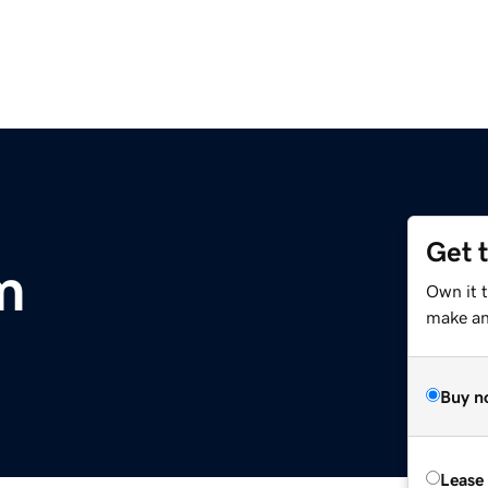
Get 
m
Own it 
make an 
Buy n
Lease