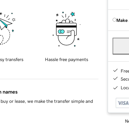
Make 
sy transfers
Hassle free payments
Fre
Sec
Loca
in names
buy or lease, we make the transfer simple and
Ne