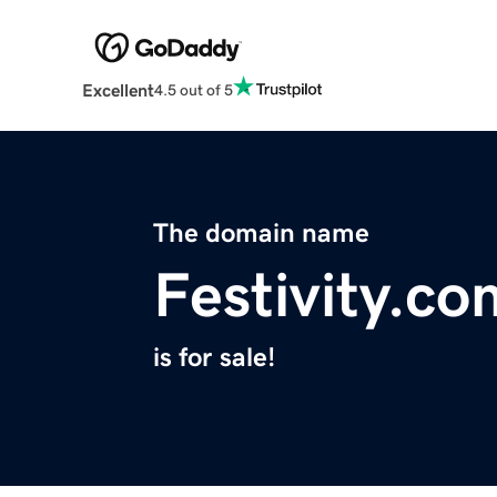
Excellent
4.5 out of 5
The domain name
Festivity.co
is for sale!