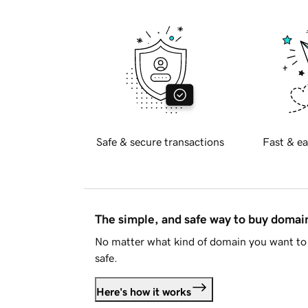
Safe & secure transactions
Fast & ea
The simple, and safe way to buy doma
No matter what kind of domain you want to 
safe.
Here's how it works