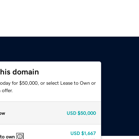
this domain
today for $50,000, or select Lease to Own or
offer.
ow
USD
$50,000
USD
$1,667
 to own