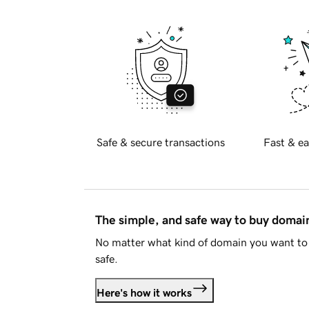
Safe & secure transactions
Fast & ea
The simple, and safe way to buy doma
No matter what kind of domain you want to 
safe.
Here's how it works