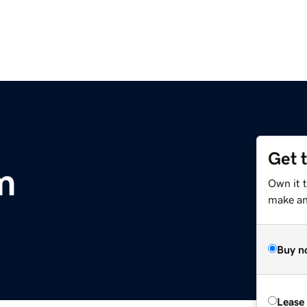
Get 
m
Own it 
make an 
Buy n
Lease