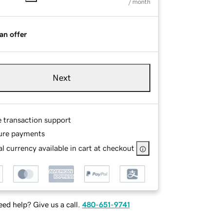
/ month
an offer
Next
e transaction support
ure payments
l currency available in cart at checkout
ed help? Give us a call.
480-651-9741