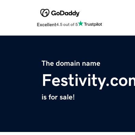
Excellent
4.5 out of 5
The domain name
Festivity.co
is for sale!