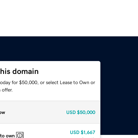
this domain
today for $50,000, or select Lease to Own or
offer.
ow
USD
$50,000
USD
$1,667
 to own