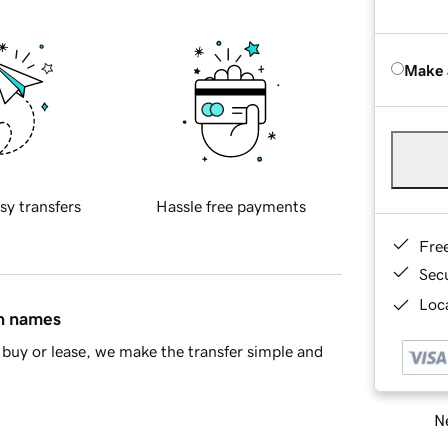
Make 
sy transfers
Hassle free payments
Fre
Sec
Loca
in names
buy or lease, we make the transfer simple and
Ne