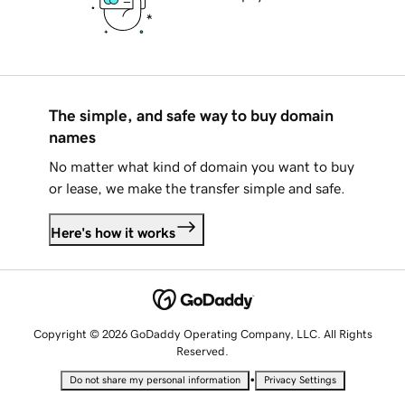
The simple, and safe way to buy domain
names
No matter what kind of domain you want to buy
or lease, we make the transfer simple and safe.
Here's how it works
Copyright © 2026 GoDaddy Operating Company, LLC. All Rights
Reserved.
•
Do not share my personal information
Privacy Settings