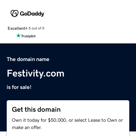
Excellent
4.5 out of 5
The domain name
Festivity.com
is for sale!
Get this domain
Own it today for $50,000, or select Lease to Own or
make an offer.