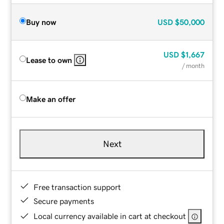
Buy now
USD
$50,000
USD
$1,667
Lease to own
/ month
Make an offer
Next
Free transaction support
Secure payments
Local currency available in cart at checkout