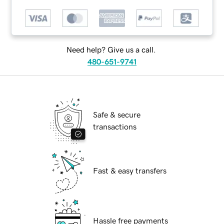
Need help? Give us a call.
480-651-9741
Safe & secure
transactions
Fast & easy transfers
Hassle free payments