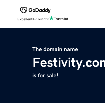
Excellent
4.5 out of 5
The domain name
Festivity.co
is for sale!