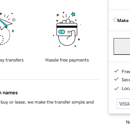
Make 
sy transfers
Hassle free payments
Fre
Sec
Loca
in names
buy or lease, we make the transfer simple and
Ne