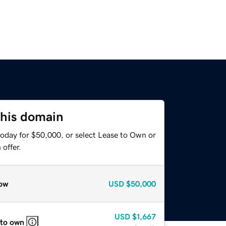
this domain
today for $50,000, or select Lease to Own or
offer.
ow
USD
$50,000
USD
$1,667
 to own