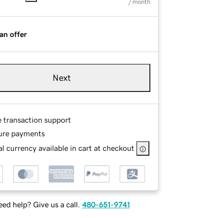
/ month
an offer
Next
e transaction support
ure payments
l currency available in cart at checkout
ed help? Give us a call.
480-651-9741