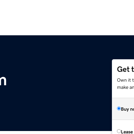
Get 
m
Own it 
make an 
Buy n
Lease