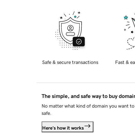
Safe & secure transactions
Fast & ea
The simple, and safe way to buy doma
No matter what kind of domain you want to 
safe.
Here's how it works