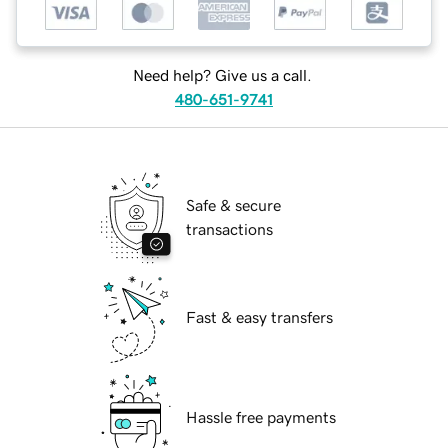
Need help? Give us a call.
480-651-9741
Safe & secure
transactions
Fast & easy transfers
Hassle free payments