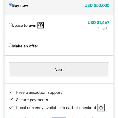
Buy now
USD
$50,000
USD
$1,667
Lease to own
/ month
Make an offer
Next
Free transaction support
Secure payments
Local currency available in cart at checkout