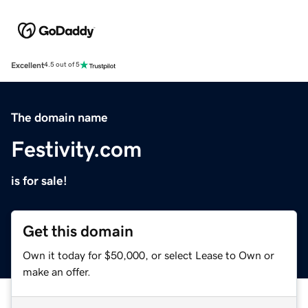
Excellent
4.5 out of 5
The domain name
Festivity.com
is for sale!
Get this domain
Own it today for $50,000, or select Lease to Own or
make an offer.