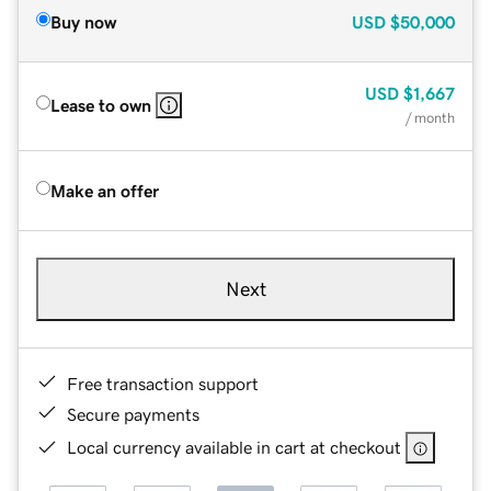
Buy now
USD
$50,000
USD
$1,667
Lease to own
/ month
Make an offer
Next
Free transaction support
Secure payments
Local currency available in cart at checkout