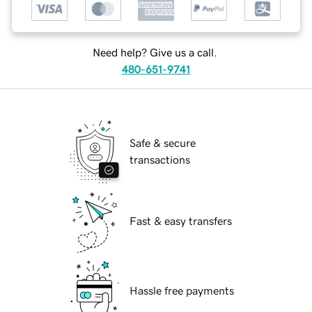
Need help? Give us a call.
480-651-9741
Safe & secure
transactions
Fast & easy transfers
Hassle free payments