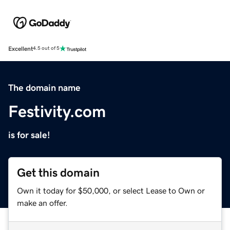
Excellent
4.5 out of 5
The domain name
Festivity.com
is for sale!
Get this domain
Own it today for $50,000, or select Lease to Own or
make an offer.