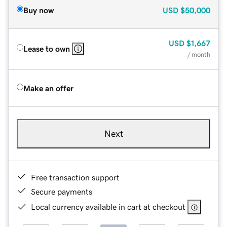
Buy now
USD
$50,000
USD
$1,667
Lease to own
/ month
Make an offer
Next
Free transaction support
Secure payments
Local currency available in cart at checkout