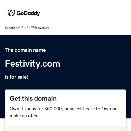
Excellent
4.5 out of 5
The domain name
Festivity.com
is for sale!
Get this domain
Own it today for $50,000, or select Lease to Own or
make an offer.