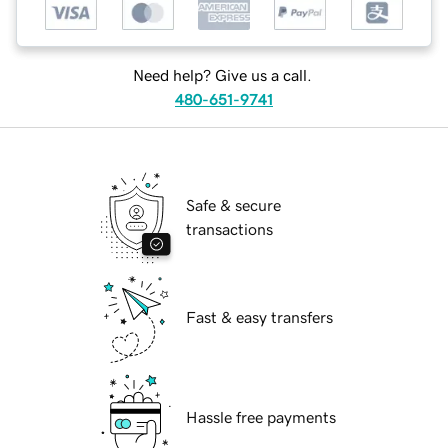
Need help? Give us a call.
480-651-9741
Safe & secure
transactions
Fast & easy transfers
Hassle free payments