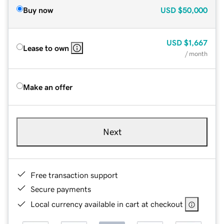
Buy now
USD
$50,000
USD
$1,667
Lease to own
/ month
Make an offer
Next
Free transaction support
Secure payments
Local currency available in cart at checkout