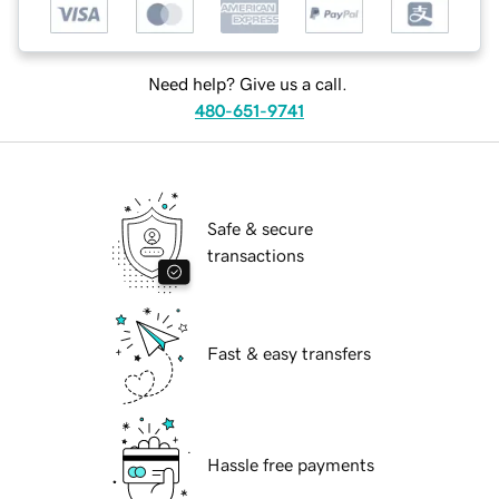
Need help? Give us a call.
480-651-9741
Safe & secure
transactions
Fast & easy transfers
Hassle free payments