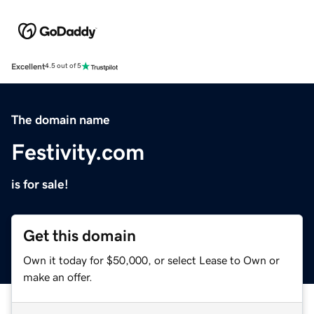
Excellent
4.5 out of 5
The domain name
Festivity.com
is for sale!
Get this domain
Own it today for $50,000, or select Lease to Own or
make an offer.