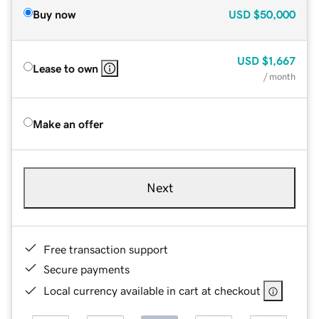
Buy now
USD
$50,000
USD
$1,667
Lease to own
/ month
Make an offer
Next
Free transaction support
Secure payments
Local currency available in cart at checkout