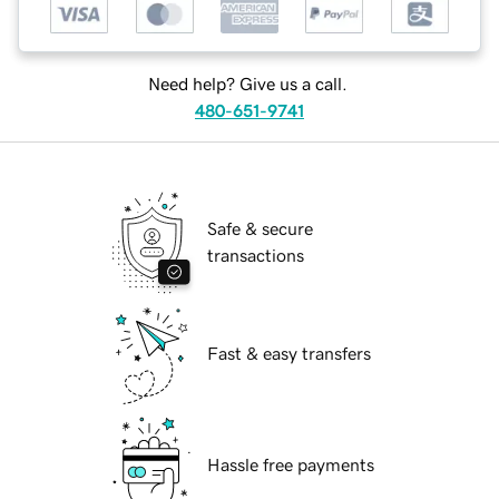
Need help? Give us a call.
480-651-9741
Safe & secure
transactions
Fast & easy transfers
Hassle free payments