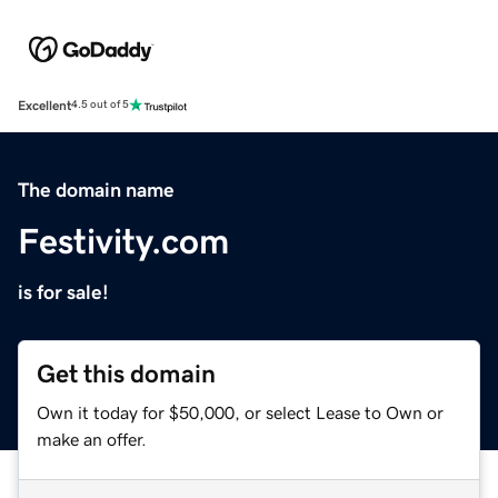
Excellent
4.5 out of 5
The domain name
Festivity.com
is for sale!
Get this domain
Own it today for $50,000, or select Lease to Own or
make an offer.