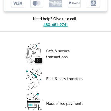
Need help? Give us a call.
480-651-9741
Safe & secure
transactions
Fast & easy transfers
Hassle free payments