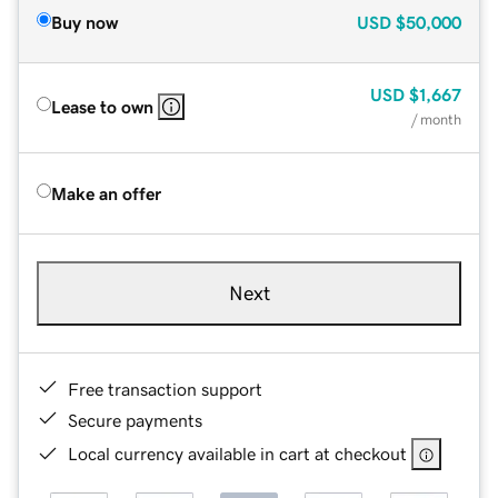
Buy now
USD
$50,000
USD
$1,667
Lease to own
/ month
Make an offer
Next
Free transaction support
Secure payments
Local currency available in cart at checkout