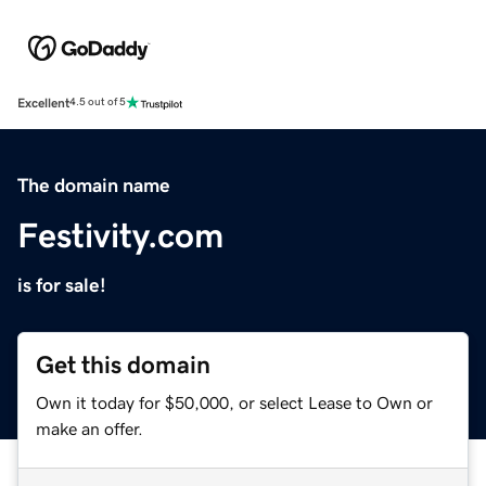
Excellent
4.5 out of 5
The domain name
Festivity.com
is for sale!
Get this domain
Own it today for $50,000, or select Lease to Own or
make an offer.