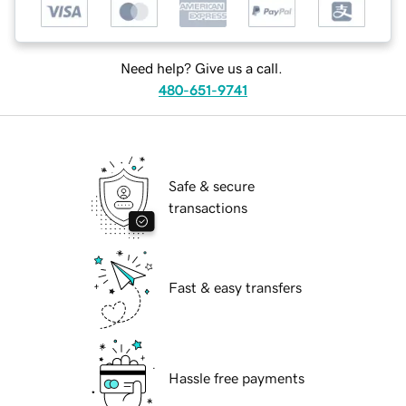
Need help? Give us a call.
480-651-9741
Safe & secure
transactions
Fast & easy transfers
Hassle free payments