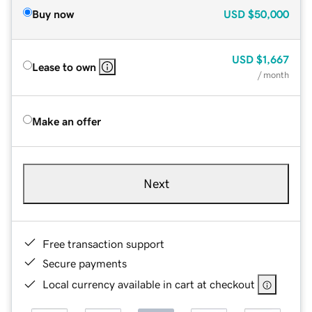
Buy now
USD
$50,000
USD
$1,667
Lease to own
/ month
Make an offer
Next
Free transaction support
Secure payments
Local currency available in cart at checkout