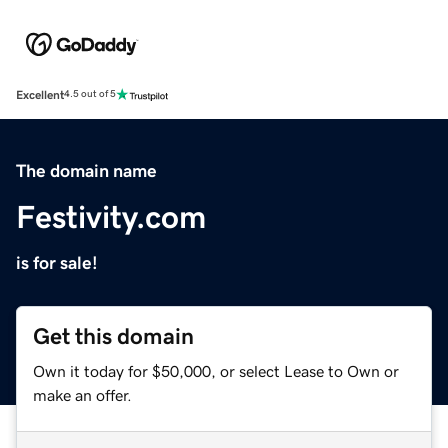
Excellent
4.5 out of 5
The domain name
Festivity.com
is for sale!
Get this domain
Own it today for $50,000, or select Lease to Own or
make an offer.