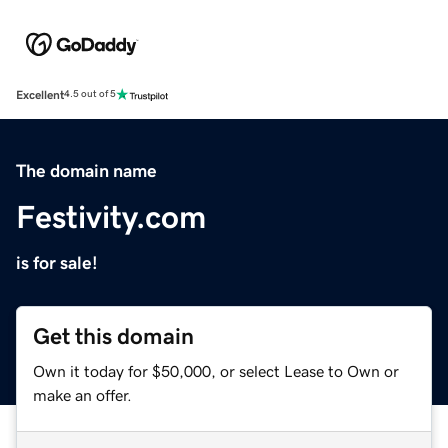
Excellent
4.5 out of 5
The domain name
Festivity.com
is for sale!
Get this domain
Own it today for $50,000, or select Lease to Own or
make an offer.