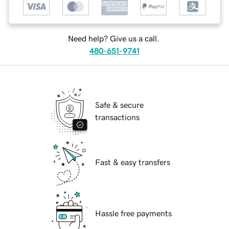
Need help? Give us a call.
480-651-9741
Safe & secure
transactions
Fast & easy transfers
Hassle free payments