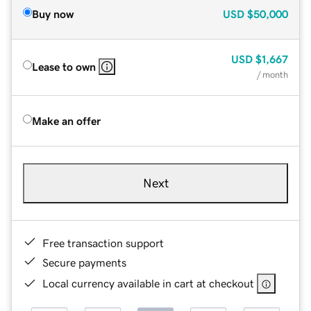
Buy now
USD
$50,000
USD
$1,667
Lease to own
/ month
Make an offer
Next
Free transaction support
Secure payments
Local currency available in cart at checkout