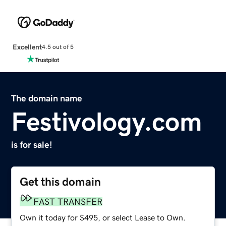
Excellent
4.5 out of 5
The domain name
Festivology.com
is for sale!
Get this domain
FAST TRANSFER
Own it today for $495, or select Lease to Own.