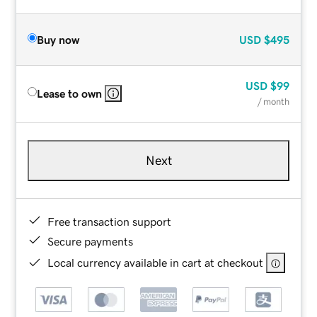
Buy now
USD
$495
USD
$99
Lease to own
/ month
Next
Free transaction support
Secure payments
Local currency available in cart at checkout