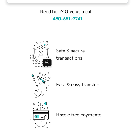
Need help? Give us a call.
480-651-9741
Safe & secure
transactions
Fast & easy transfers
Hassle free payments