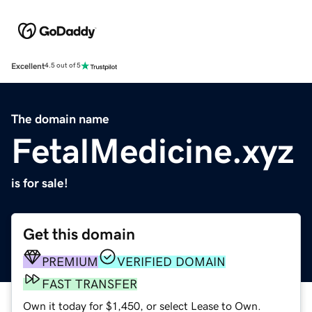
Excellent
4.5 out of 5
The domain name
FetalMedicine.xyz
is for sale!
Get this domain
PREMIUM
VERIFIED DOMAIN
FAST TRANSFER
Own it today for $1,450, or select Lease to Own.