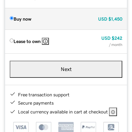
Buy now
USD
$1,450
USD
$242
Lease to own
/ month
Next
Free transaction support
Secure payments
Local currency available in cart at checkout