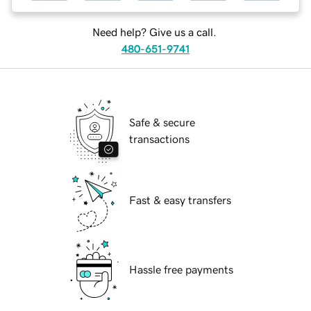
Need help? Give us a call.
480-651-9741
Safe & secure
transactions
Fast & easy transfers
Hassle free payments