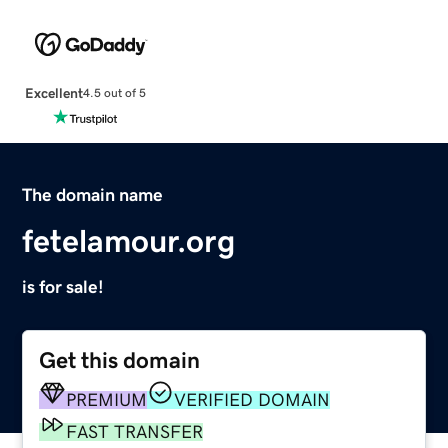
Excellent
4.5 out of 5
The domain name
fetelamour.org
is for sale!
Get this domain
PREMIUM
VERIFIED DOMAIN
FAST TRANSFER