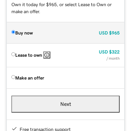
Own it today for $965, or select Lease to Own or
make an offer.
Buy now
USD
$965
USD
$322
Lease to own
/ month
Make an offer
Next
Free transaction support