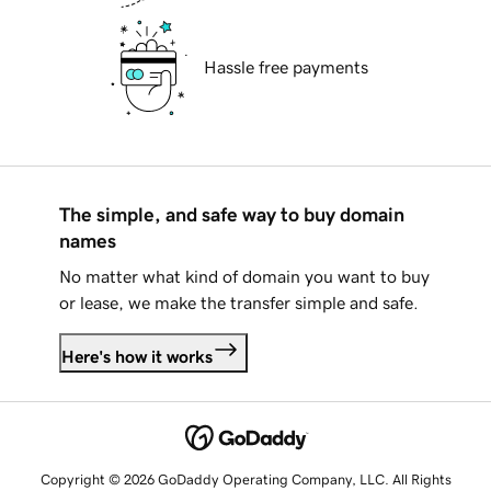
Hassle free payments
The simple, and safe way to buy domain
names
No matter what kind of domain you want to buy
or lease, we make the transfer simple and safe.
Here's how it works
Copyright © 2026 GoDaddy Operating Company, LLC. All Rights