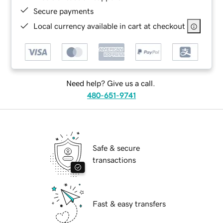
Secure payments
Local currency available in cart at checkout
Need help? Give us a call.
480-651-9741
Safe & secure
transactions
Fast & easy transfers