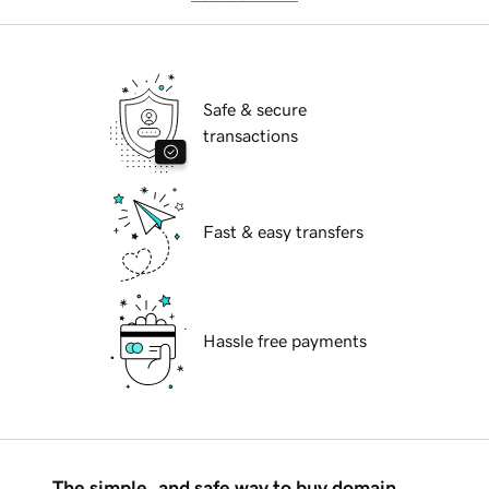
Safe & secure
transactions
Fast & easy transfers
Hassle free payments
The simple, and safe way to buy domain