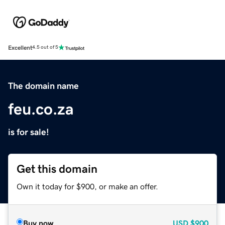
Excellent
4.5 out of 5
The domain name
feu.co.za
is for sale!
Get this domain
Own it today for $900, or make an offer.
Buy now
USD
$900