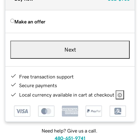
Make an offer
Next
Free transaction support
Secure payments
Local currency available in cart at checkout
Need help? Give us a call.
480-651-9741