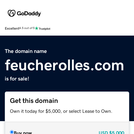
Excellent
4.5 out of 5
The domain name
feucherolles.com
is for sale!
Get this domain
Own it today for $5,000, or select Lease to Own.
Buy now
USD
$5,000