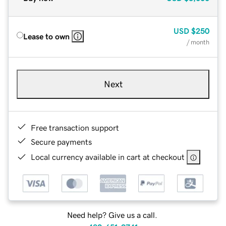
USD
$250
Lease to own
/ month
Next
Free transaction support
Secure payments
Local currency available in cart at checkout
Need help? Give us a call.