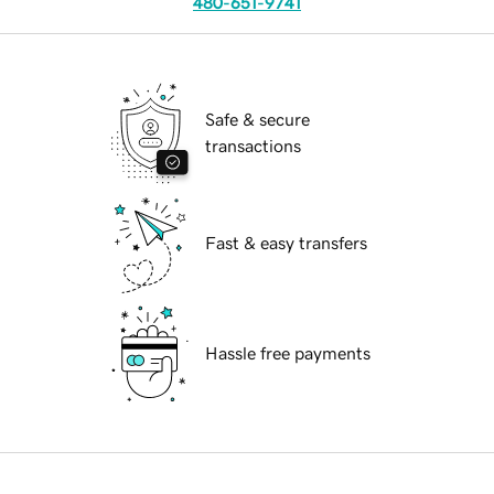
480-651-9741
Safe & secure
transactions
Fast & easy transfers
Hassle free payments