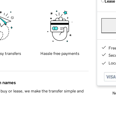
Lease
Fre
sy transfers
Hassle free payments
Sec
Loca
in names
buy or lease, we make the transfer simple and
Ne