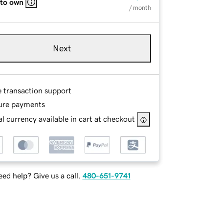
 to own
/ month
Next
e transaction support
ure payments
l currency available in cart at checkout
ed help? Give us a call.
480-651-9741