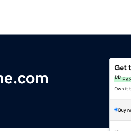
Get 
ne.com
FA
Own it 
Buy n