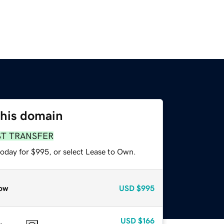
this domain
ST TRANSFER
today for $995, or select Lease to Own.
ow
USD
$995
USD
$166