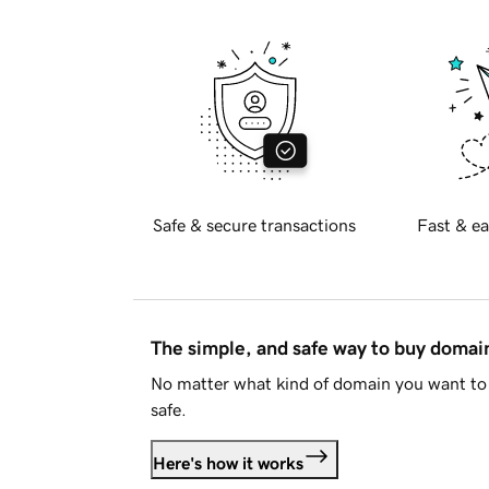
Safe & secure transactions
Fast & ea
The simple, and safe way to buy doma
No matter what kind of domain you want to 
safe.
Here's how it works