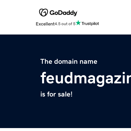
Excellent
4.5 out of 5
The domain name
feudmagazi
is for sale!