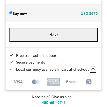
Buy now
USD
$675
Next
Free transaction support
Secure payments
Local currency available in cart at checkout
Need help? Give us a call.
480-651-9741