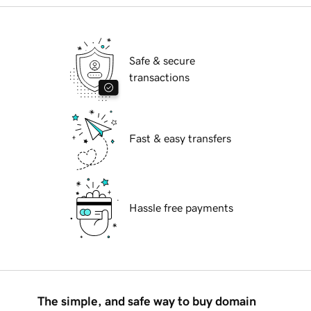
Safe & secure
transactions
Fast & easy transfers
Hassle free payments
The simple, and safe way to buy domain