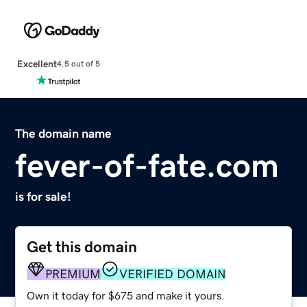
Excellent
4.5 out of 5
The domain name
fever-of-fate.com
is for sale!
Get this domain
PREMIUM
VERIFIED DOMAIN
Own it today for $675 and make it yours.