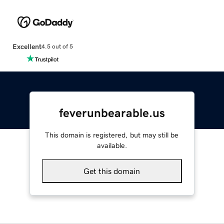
Excellent
4.5 out of 5
feverunbearable.us
This domain is registered, but may still be
available.
Get this domain