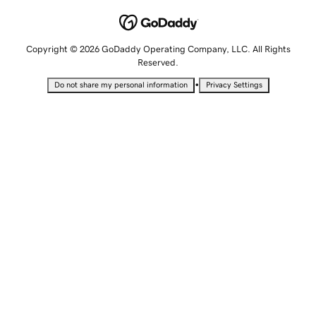
Copyright © 2026 GoDaddy Operating Company, LLC. All Rights
Reserved.
•
Do not share my personal information
Privacy Settings