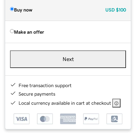
Buy now
USD
$100
Make an offer
Next
Free transaction support
Secure payments
Local currency available in cart at checkout