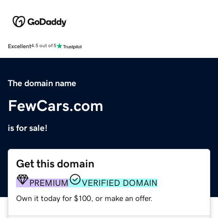
Excellent
4.5 out of 5
The domain name
FewCars.com
is for sale!
Get this domain
PREMIUM
VERIFIED DOMAIN
Own it today for $100, or make an offer.