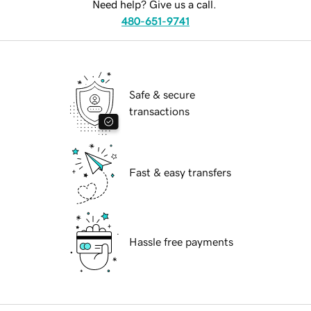
Need help? Give us a call.
480-651-9741
Safe & secure
transactions
Fast & easy transfers
Hassle free payments