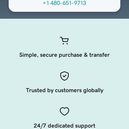
+1 480-651-9713
Simple, secure purchase & transfer
Trusted by customers globally
24/7 dedicated support