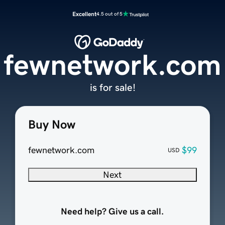
Excellent
4.5 out of 5
fewnetwork.com
is for sale!
Buy Now
fewnetwork.com
$99
USD
Next
Need help? Give us a call.