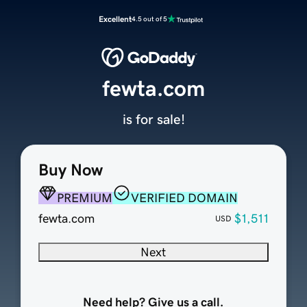
Excellent
4.5 out of 5
fewta.com
is for sale!
Buy Now
PREMIUM
VERIFIED DOMAIN
fewta.com
$1,511
USD
Next
Need help? Give us a call.