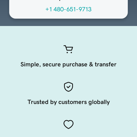
+1 480-651-9713
Simple, secure purchase & transfer
Trusted by customers globally