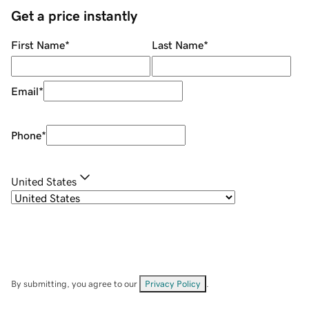
Get a price instantly
First Name
*
Last Name
*
Email
*
Phone
*
United States
By submitting, you agree to our
Privacy Policy
.