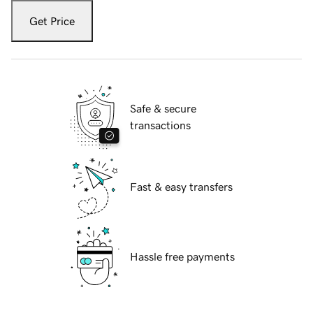
Get Price
Safe & secure
transactions
Fast & easy transfers
Hassle free payments