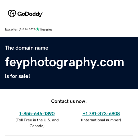
Excellent
4.5 out of 5
The domain name
feyphotography.com
is for sale!
Contact us now.
1-855-646-1390
+1 781-373-6808
(
Toll Free in the U.S. and
(
International number
)
Canada
)