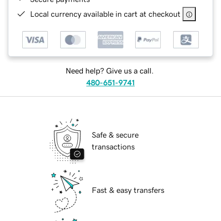
Local currency available in cart at checkout
Need help? Give us a call.
480-651-9741
Safe & secure
transactions
Fast & easy transfers