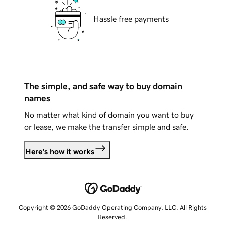
Hassle free payments
The simple, and safe way to buy domain
names
No matter what kind of domain you want to buy
or lease, we make the transfer simple and safe.
Here's how it works
Copyright © 2026 GoDaddy Operating Company, LLC. All Rights
Reserved.