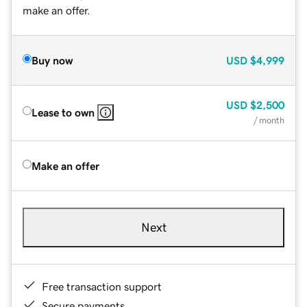
make an offer.
Buy now
USD
$4,999
USD
$2,500
Lease to own
/ month
Make an offer
Next
Free transaction support
Secure payments