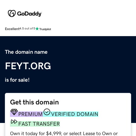
Excellent
4.5 out of 5
The domain name
FEYT.ORG
is for sale!
Get this domain
PREMIUM
VERIFIED DOMAIN
FAST TRANSFER
Own it today for $4,999, or select Lease to Own or