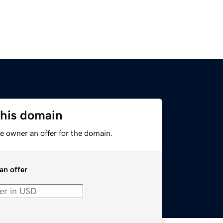
this domain
e owner an offer for the domain.
an offer