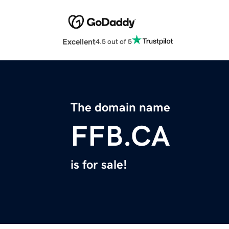
Excellent
4.5 out of 5
The domain name
FFB.CA
is for sale!