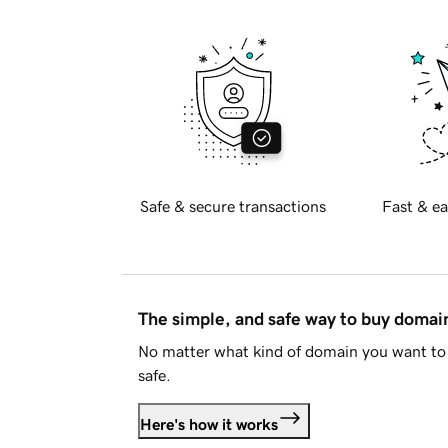
Safe & secure transactions
Fast & ea
The simple, and safe way to buy doma
No matter what kind of domain you want to 
safe.
Here's how it works