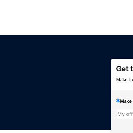
Get 
Make th
Make 