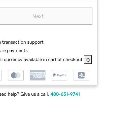
Next
e transaction support
ure payments
l currency available in cart at checkout
ed help? Give us a call.
480-651-9741