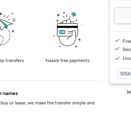
Fre
Sec
Loca
sy transfers
Hassle free payments
Ne
in names
buy or lease, we make the transfer simple and