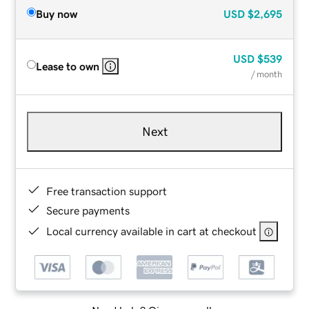
Buy now
USD
$2,695
USD
$539
Lease to own
/ month
Next
Free transaction support
Secure payments
Local currency available in cart at checkout