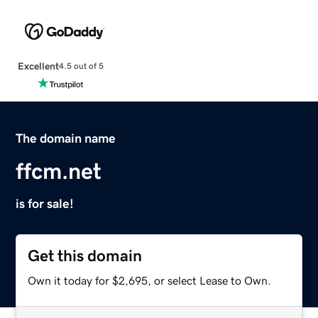
Excellent
4.5 out of 5
The domain name
ffcm.net
is for sale!
Get this domain
Own it today for $2,695, or select Lease to Own.