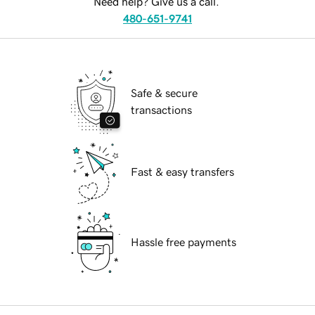
Need help? Give us a call.
480-651-9741
Safe & secure
transactions
Fast & easy transfers
Hassle free payments