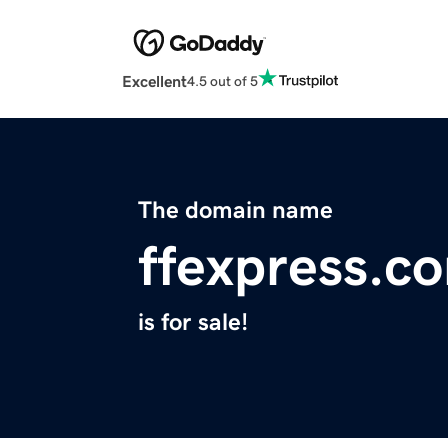
Excellent
4.5 out of 5
The domain name
ffexpress.c
is for sale!