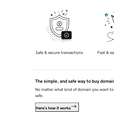
Safe & secure transactions
Fast & ea
The simple, and safe way to buy doma
No matter what kind of domain you want to 
safe.
Here's how it works