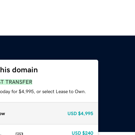
this domain
ST TRANSFER
today for $4,995, or select Lease to Own.
ow
USD
$4,995
USD
$240