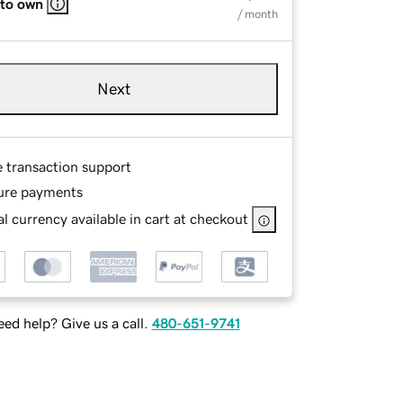
 to own
/ month
Next
e transaction support
ure payments
l currency available in cart at checkout
ed help? Give us a call.
480-651-9741