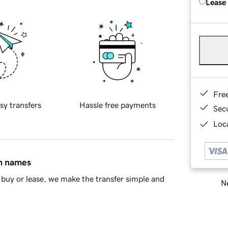
Lease
Fre
sy transfers
Hassle free payments
Sec
Loca
in names
buy or lease, we make the transfer simple and
Ne