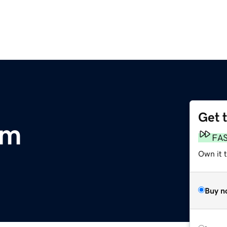
Get 
om
FA
Own it 
Buy n