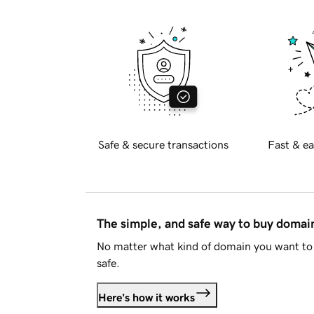
Safe & secure transactions
Fast & ea
The simple, and safe way to buy doma
No matter what kind of domain you want to 
safe.
Here's how it works