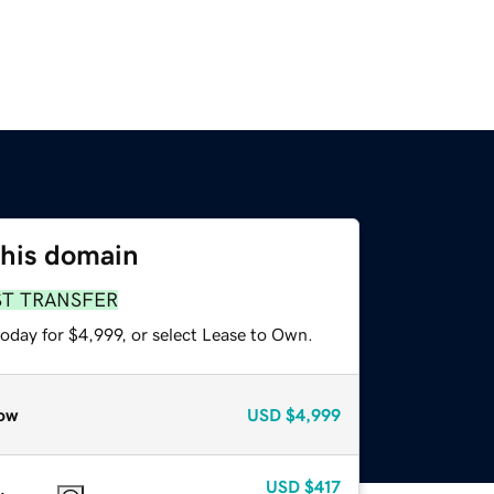
this domain
ST TRANSFER
oday for $4,999, or select Lease to Own.
ow
USD
$4,999
USD
$417