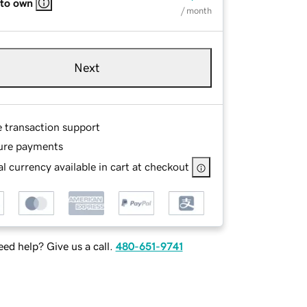
 to own
/ month
Next
e transaction support
ure payments
l currency available in cart at checkout
ed help? Give us a call.
480-651-9741