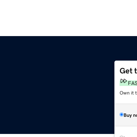
Get 
FA
Own it t
Buy n