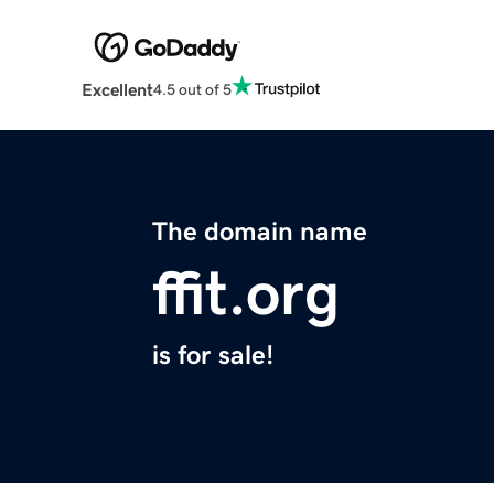
Excellent
4.5 out of 5
The domain name
ffit.org
is for sale!