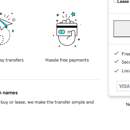
Lease
Fre
sy transfers
Hassle free payments
Sec
Loca
in names
buy or lease, we make the transfer simple and
Ne