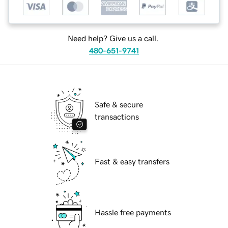
Need help? Give us a call.
480-651-9741
Safe & secure
transactions
Fast & easy transfers
Hassle free payments