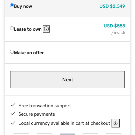
Buy now
USD
$2,349
USD
$588
Lease to own
/ month
Make an offer
Next
Free transaction support
Secure payments
Local currency available in cart at checkout