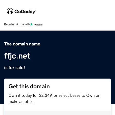
Excellent
4.5 out of 5
The domain name
ffjc.net
is for sale!
Get this domain
Own it today for $2,349, or select Lease to Own or
make an offer.