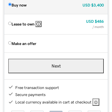
Buy now
USD
$3,400
USD
$486
Lease to own
/ month
Make an offer
Next
Free transaction support
Secure payments
Local currency available in cart at checkout