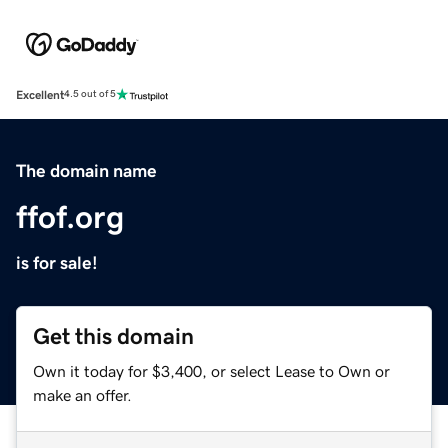
Excellent
4.5 out of 5
The domain name
ffof.org
is for sale!
Get this domain
Own it today for $3,400, or select Lease to Own or
make an offer.