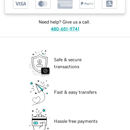
Need help? Give us a call.
480-651-9741
Safe & secure
transactions
Fast & easy transfers
Hassle free payments