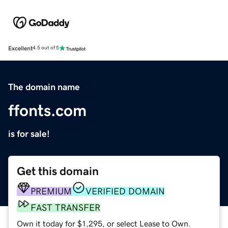
Excellent
4.5 out of 5
The domain name
ffonts.com
is for sale!
Get this domain
PREMIUM
VERIFIED DOMAIN
FAST TRANSFER
Own it today for $1,295, or select Lease to Own.