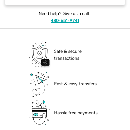
Need help? Give us a call.
480-651-9741
Safe & secure
transactions
Fast & easy transfers
Hassle free payments