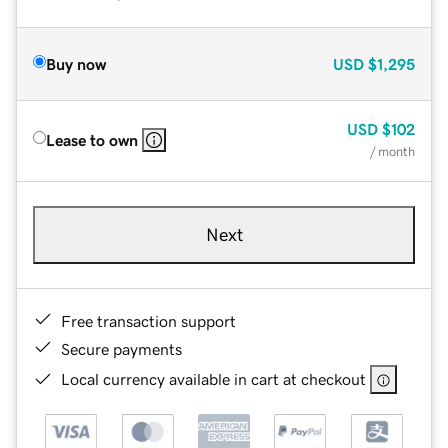
Buy now
USD
$1,295
USD
$102
Lease to own
/ month
Next
Free transaction support
Secure payments
Local currency available in cart at checkout