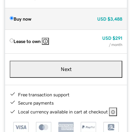
Buy now
USD
$3,488
USD
$291
Lease to own
/ month
Next
Free transaction support
Secure payments
Local currency available in cart at checkout