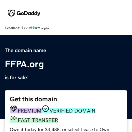
Excellent
4.5 out of 5
The domain name
FFPA.org
is for sale!
Get this domain
PREMIUM
VERIFIED DOMAIN
FAST TRANSFER
Own it today for $3,488, or select Lease to Own.