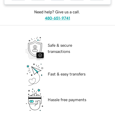
Need help? Give us a call.
480-651-9741
Safe & secure
transactions
Fast & easy transfers
Hassle free payments