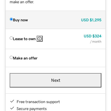
make an offer.
Buy now
USD
$1,295
USD
$324
Lease to own
/ month
Make an offer
Next
Free transaction support
Secure payments