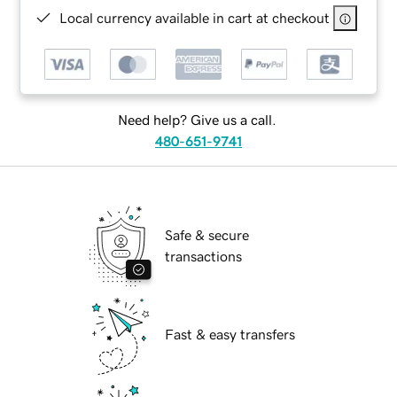
Local currency available in cart at checkout
Need help? Give us a call.
480-651-9741
Safe & secure
transactions
Fast & easy transfers