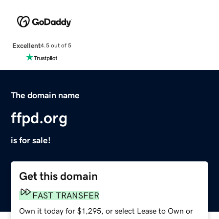
Excellent
4.5 out of 5
The domain name
ffpd.org
is for sale!
Get this domain
FAST TRANSFER
Own it today for $1,295, or select Lease to Own or