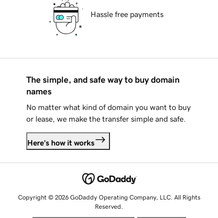
Hassle free payments
The simple, and safe way to buy domain
names
No matter what kind of domain you want to buy
or lease, we make the transfer simple and safe.
Here's how it works
Copyright © 2026 GoDaddy Operating Company, LLC. All Rights
Reserved.