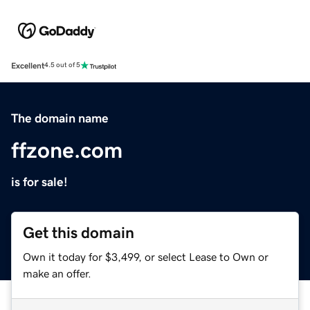
Excellent
4.5 out of 5
The domain name
ffzone.com
is for sale!
Get this domain
Own it today for $3,499, or select Lease to Own or
make an offer.