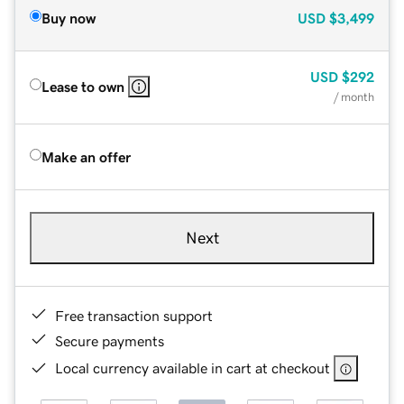
Buy now
USD
$3,499
USD
$292
Lease to own
/ month
Make an offer
Next
Free transaction support
Secure payments
Local currency available in cart at checkout