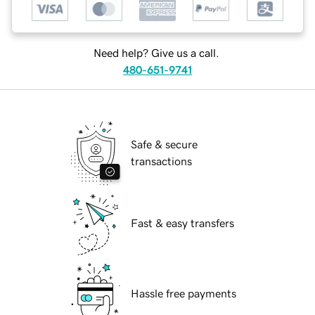
Need help? Give us a call.
480-651-9741
Safe & secure
transactions
Fast & easy transfers
Hassle free payments