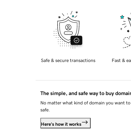
Safe & secure transactions
Fast & ea
The simple, and safe way to buy doma
No matter what kind of domain you want to 
safe.
Here's how it works