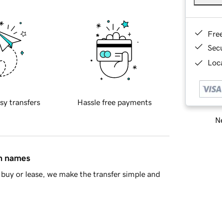
Fre
Sec
Loca
sy transfers
Hassle free payments
Ne
in names
buy or lease, we make the transfer simple and