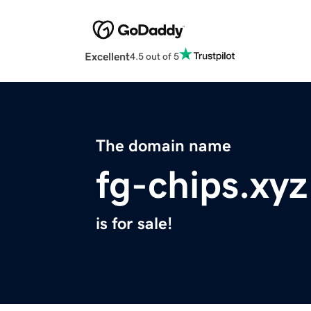
Excellent
4.5 out of 5
The domain name
fg-chips.xyz
is for sale!