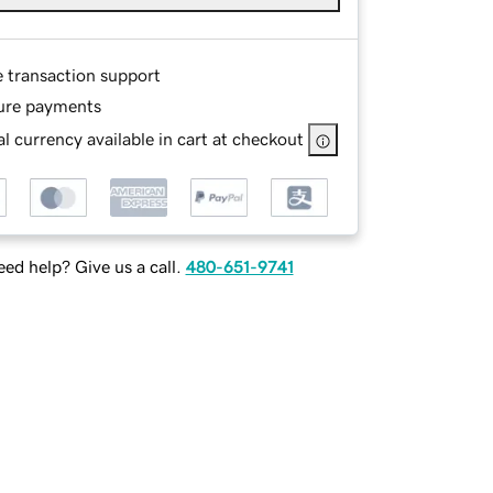
e transaction support
ure payments
l currency available in cart at checkout
ed help? Give us a call.
480-651-9741