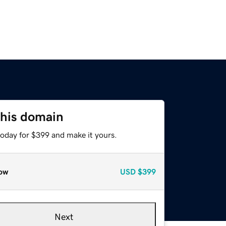
this domain
today for $399 and make it yours.
ow
USD
$399
Next