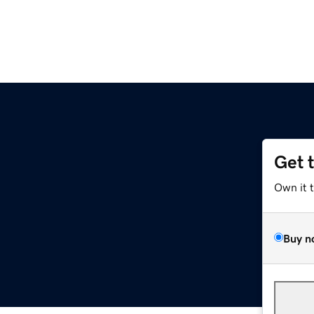
Get 
Own it 
Buy n