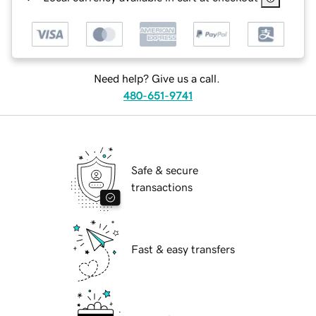
Need help? Give us a call.
480-651-9741
Safe & secure
transactions
Fast & easy transfers