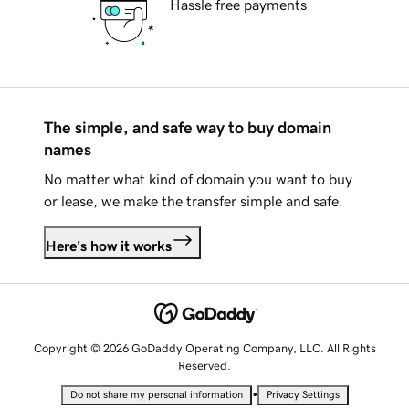
Hassle free payments
The simple, and safe way to buy domain
names
No matter what kind of domain you want to buy
or lease, we make the transfer simple and safe.
Here's how it works
Copyright © 2026 GoDaddy Operating Company, LLC. All Rights
Reserved.
•
Do not share my personal information
Privacy Settings