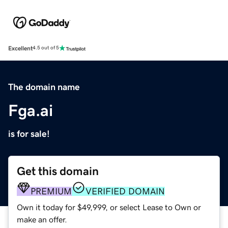
Excellent
4.5 out of 5
The domain name
Fga.ai
is for sale!
Get this domain
PREMIUM
VERIFIED DOMAIN
Own it today for $49,999, or select Lease to Own or
make an offer.