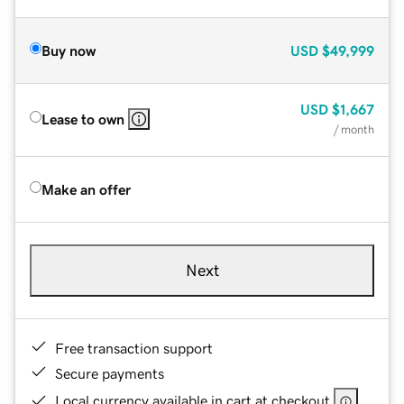
Buy now
USD
$49,999
USD
$1,667
Lease to own
/ month
Make an offer
Next
Free transaction support
Secure payments
Local currency available in cart at checkout