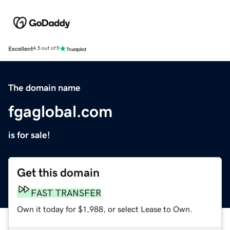
Excellent
4.5 out of 5
The domain name
fgaglobal.com
is for sale!
Get this domain
FAST TRANSFER
Own it today for $1,988, or select Lease to Own.