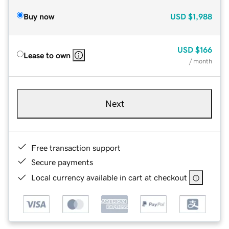
Buy now
USD
$1,988
USD
$166
Lease to own
/ month
Next
Free transaction support
Secure payments
Local currency available in cart at checkout