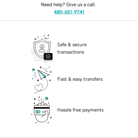
Need help? Give us a call.
480-651-9741
Safe & secure
transactions
Fast & easy transfers
Hassle free payments