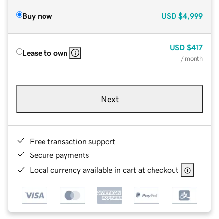
Buy now
USD
$4,999
USD
$417
Lease to own
/ month
Next
Free transaction support
Secure payments
Local currency available in cart at checkout