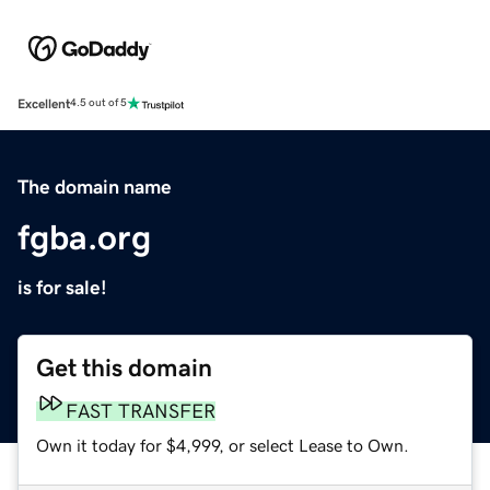
Excellent
4.5 out of 5
The domain name
fgba.org
is for sale!
Get this domain
FAST TRANSFER
Own it today for $4,999, or select Lease to Own.