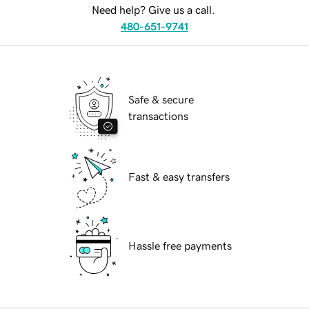
Need help? Give us a call.
480-651-9741
Safe & secure
transactions
Fast & easy transfers
Hassle free payments