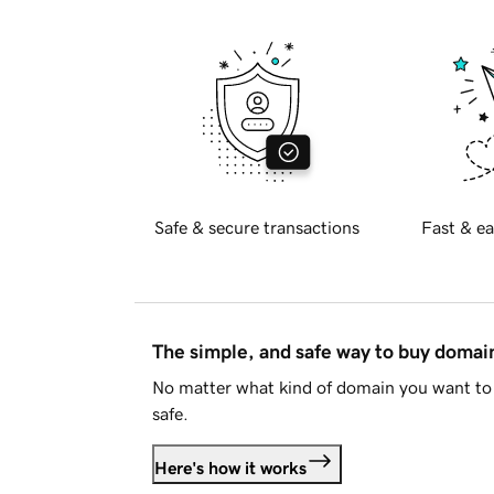
Safe & secure transactions
Fast & ea
The simple, and safe way to buy doma
No matter what kind of domain you want to 
safe.
Here's how it works