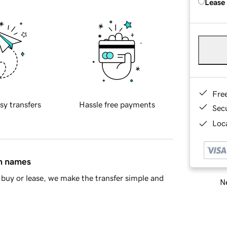
Lease
Fre
sy transfers
Hassle free payments
Sec
Loca
in names
buy or lease, we make the transfer simple and
Ne