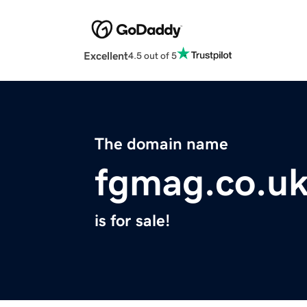
Excellent
4.5 out of 5
The domain name
fgmag.co.u
is for sale!