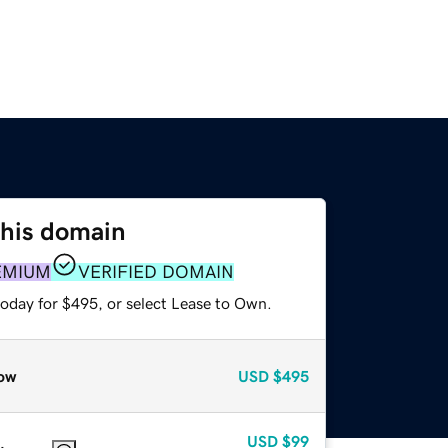
this domain
EMIUM
VERIFIED DOMAIN
today for $495, or select Lease to Own.
ow
USD
$495
USD
$99