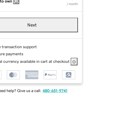
 to own
/ month
Next
e transaction support
ure payments
l currency available in cart at checkout
ed help? Give us a call.
480-651-9741