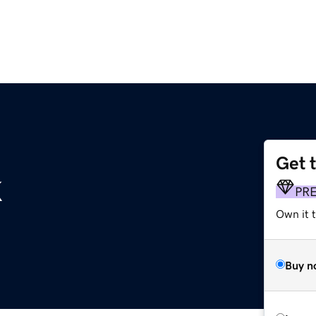
Get 
k
PR
Own it 
Buy n