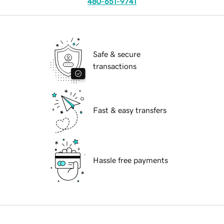
480-651-9741
Safe & secure
transactions
Fast & easy transfers
Hassle free payments