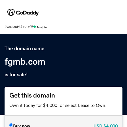
Excellent
4.5 out of 5
The domain name
fgmb.com
is for sale!
Get this domain
Own it today for $4,000, or select Lease to Own.
Buy now
USD
$4,000