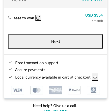
USD
$334
Lease to own
/ month
Next
Free transaction support
Secure payments
Local currency available in cart at checkout
Need help? Give us a call.