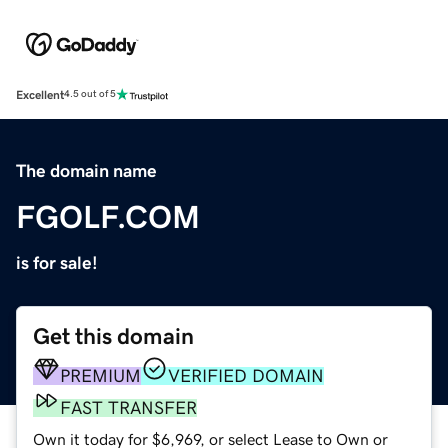
Excellent
4.5 out of 5
The domain name
FGOLF.COM
is for sale!
Get this domain
PREMIUM
VERIFIED DOMAIN
FAST TRANSFER
Own it today for $6,969, or select Lease to Own or