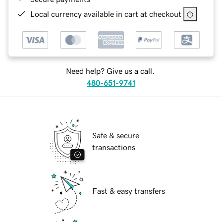
Local currency available in cart at checkout
Need help? Give us a call.
480-651-9741
Safe & secure
transactions
Fast & easy transfers