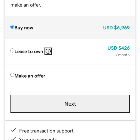
make an offer.
Buy now
USD
$6,969
USD
$426
Lease to own
/ month
Make an offer
Next
Free transaction support
Secure payments