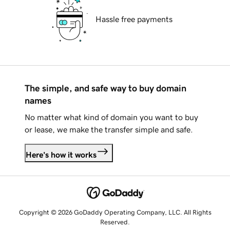
Hassle free payments
The simple, and safe way to buy domain
names
No matter what kind of domain you want to buy
or lease, we make the transfer simple and safe.
Here's how it works
Copyright © 2026 GoDaddy Operating Company, LLC. All Rights
Reserved.