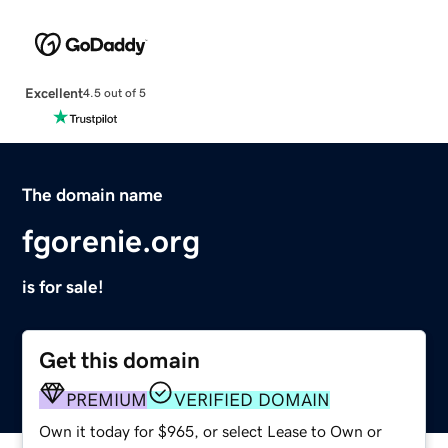
Excellent
4.5 out of 5
The domain name
fgorenie.org
is for sale!
Get this domain
PREMIUM
VERIFIED DOMAIN
Own it today for $965, or select Lease to Own or