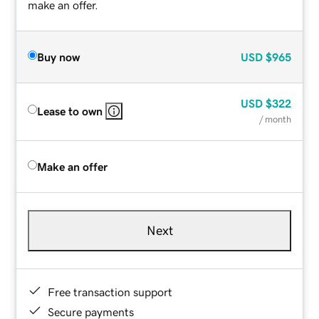
make an offer.
Buy now
USD
$965
USD
$322
Lease to own
/ month
Make an offer
Next
Free transaction support
Secure payments