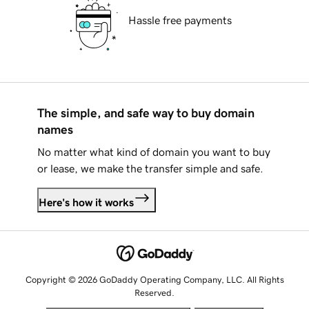
Hassle free payments
The simple, and safe way to buy domain
names
No matter what kind of domain you want to buy
or lease, we make the transfer simple and safe.
Here's how it works
Copyright © 2026 GoDaddy Operating Company, LLC. All Rights
Reserved.