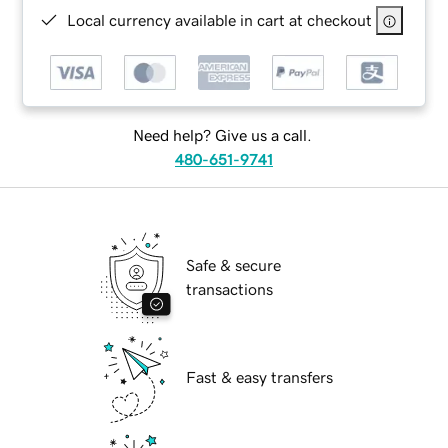
Local currency available in cart at checkout
Need help? Give us a call.
480-651-9741
Safe & secure
transactions
Fast & easy transfers