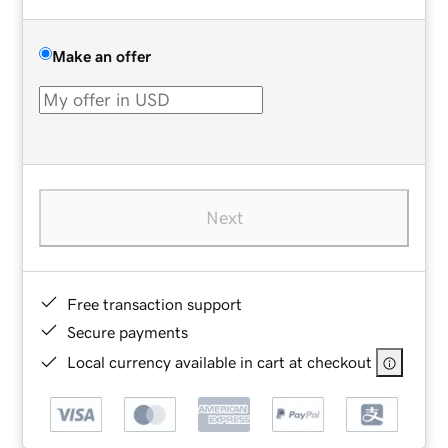
Make an offer
Next
Free transaction support
Secure payments
Local currency available in cart at checkout