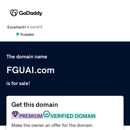
Excellent
4.5 out of 5
The domain name
FGUAI.com
is for sale!
Get this domain
PREMIUM
VERIFIED DOMAIN
Make the owner an offer for the domain.