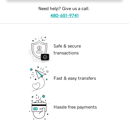
Need help? Give us a call.
480-651-9741
Safe & secure
transactions
Fast & easy transfers
Hassle free payments