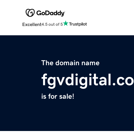
Excellent
4.5 out of 5
The domain name
fgvdigital.c
is for sale!