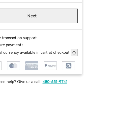
Next
e transaction support
ure payments
l currency available in cart at checkout
ed help? Give us a call.
480-651-9741