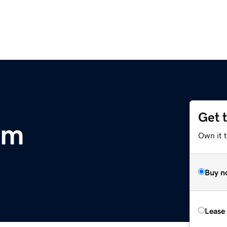
Get 
om
Own it 
Buy n
Lease