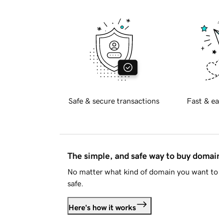
Safe & secure transactions
Fast & ea
The simple, and safe way to buy doma
No matter what kind of domain you want to 
safe.
Here's how it works