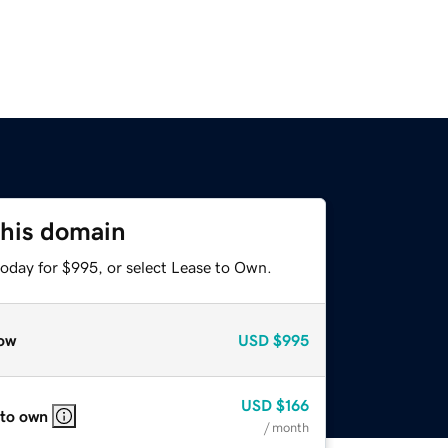
this domain
today for $995, or select Lease to Own.
ow
USD
$995
USD
$166
 to own
/ month