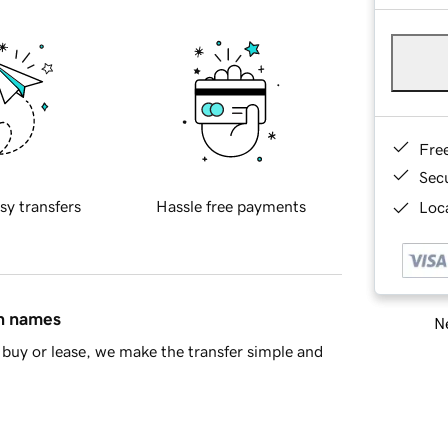
Fre
Sec
sy transfers
Hassle free payments
Loca
in names
Ne
buy or lease, we make the transfer simple and