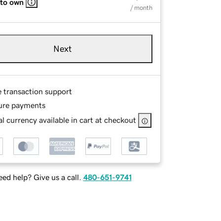
 to own
/ month
Next
e transaction support
ure payments
l currency available in cart at checkout
ed help? Give us a call.
480-651-9741