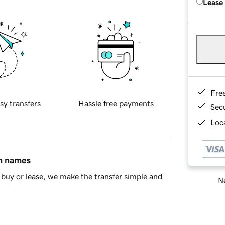
Lease
Fre
sy transfers
Hassle free payments
Sec
Loca
in names
buy or lease, we make the transfer simple and
Ne