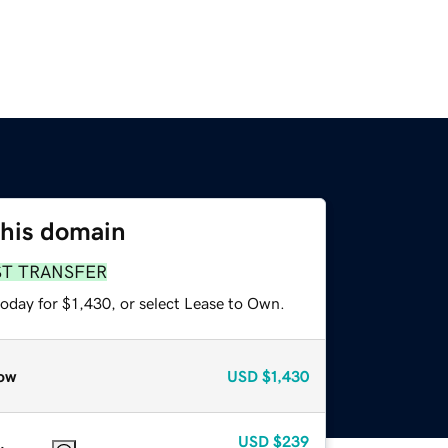
this domain
ST TRANSFER
oday for $1,430, or select Lease to Own.
ow
USD
$1,430
USD
$239