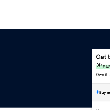
Get 
FA
Own it t
Buy n