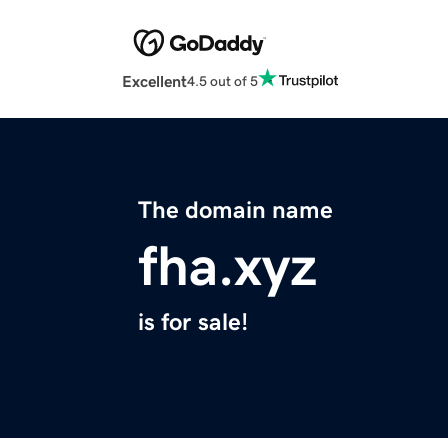
Excellent
4.5 out of 5
The domain name
fha.xyz
is for sale!