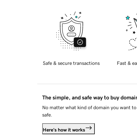
Safe & secure transactions
Fast & ea
The simple, and safe way to buy doma
No matter what kind of domain you want to 
safe.
Here's how it works