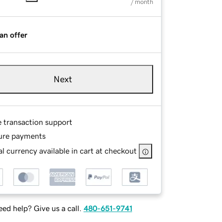
/ month
an offer
Next
e transaction support
ure payments
l currency available in cart at checkout
ed help? Give us a call.
480-651-9741