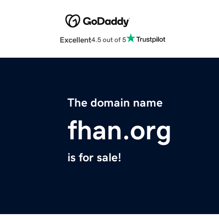
Excellent
4.5 out of 5
The domain name
fhan.org
is for sale!