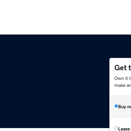
Get 
Own it 
make an 
Buy n
Lease