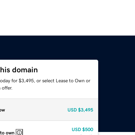
this domain
today for $3,495, or select Lease to Own or
offer.
ow
USD
$3,495
USD
$500
 to own