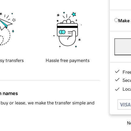
Make 
sy transfers
Hassle free payments
Fre
Sec
Loca
in names
buy or lease, we make the transfer simple and
Ne