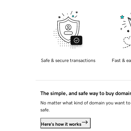
Safe & secure transactions
Fast & ea
The simple, and safe way to buy doma
No matter what kind of domain you want to 
safe.
Here's how it works